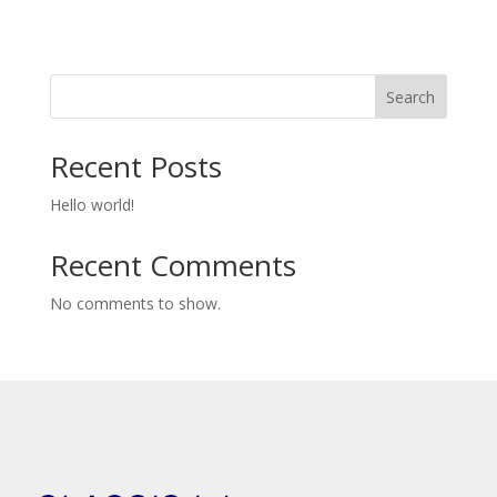
Search
Recent Posts
Hello world!
Recent Comments
No comments to show.