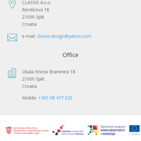

CLASSIS d.o.o.
Rendićeva 18
21000 Split
Croatia

e-mail:
classis.design@yahoo.com
Office

Obala Kneza Branimira 18
21000 Split
Croatia
Mobile:
+385 98 477 020