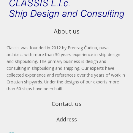
About us
Classis
was founded in 2012 by
Predrag Čudina
, naval
architect with more than
30 years
experience in ship design
and shipbuilding. The primary business is design and
consulting in shipbuilding and shipping. Our experts have
collected experience and references over the years of work in
Croatian shipyards. Under the designs of our experts more
than 60 ships have been built.
Contact us
Address