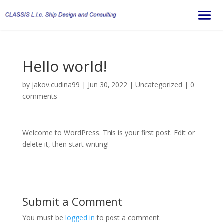
Hello world!
by
jakov.cudina99
|
Jun 30, 2022
|
Uncategorized
|
0
comments
Welcome to WordPress. This is your first post. Edit or
delete it, then start writing!
Submit a Comment
You must be
logged in
to post a comment.